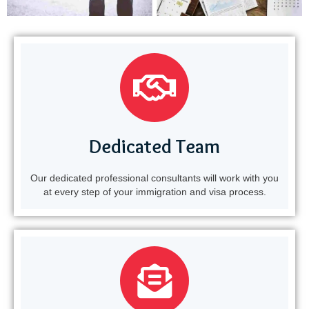
Dedicated Team
Our dedicated professional consultants will work with you
at every step of your immigration and visa process.