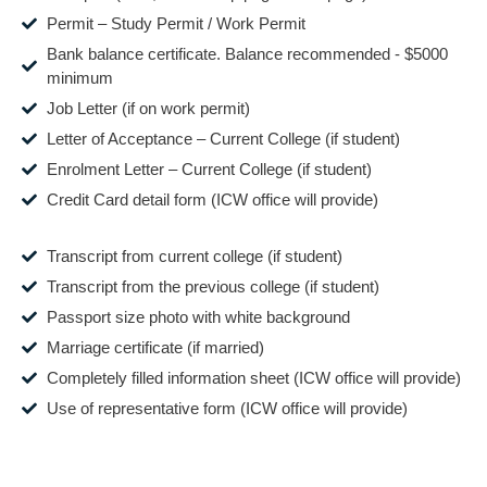
Permit – Study Permit / Work Permit
Bank balance certificate. Balance recommended - $5000
minimum
Job Letter (if on work permit)
Letter of Acceptance – Current College (if student)
Enrolment Letter – Current College (if student)
Credit Card detail form (ICW office will provide)
Transcript from current college (if student)
Transcript from the previous college (if student)
Passport size photo with white background
Marriage certificate (if married)
Completely filled information sheet (ICW office will provide)
Use of representative form (ICW office will provide)