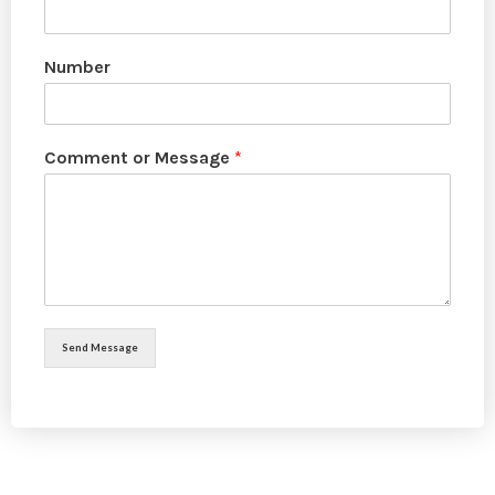
Number
Comment or Message
*
Send Message