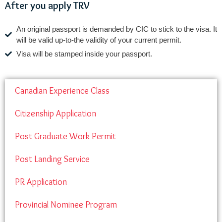
After you apply TRV
An original passport is demanded by CIC to stick to the visa. It
will be valid up-to-the validity of your current permit.
Visa will be stamped inside your passport.
Canadian Experience Class
Citizenship Application
Post Graduate Work Permit
Post Landing Service
PR Application
Provincial Nominee Program