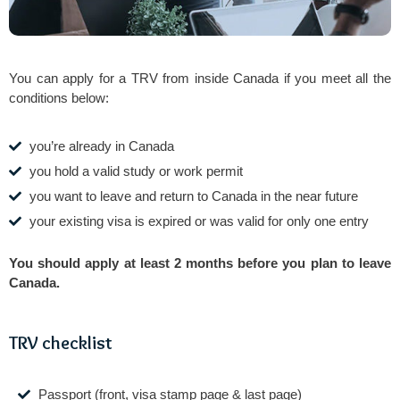
You can apply for a TRV from inside Canada if you meet all the
conditions below:
you’re already in Canada
you hold a valid study or work permit
you want to leave and return to Canada in the near future
your existing visa is expired or was valid for only one entry
You should apply at least 2 months before you plan to leave
Canada.
TRV checklist
Passport (front, visa stamp page & last page)