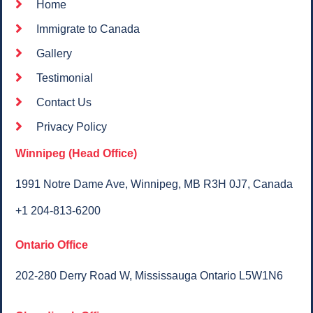
Home
Immigrate to Canada
Gallery
Testimonial
Contact Us
Privacy Policy
Winnipeg (Head Office)
1991 Notre Dame Ave, Winnipeg, MB R3H 0J7, Canada​
+1 204-813-6200
Ontario Office
202-280 Derry Road W, Mississauga Ontario L5W1N6