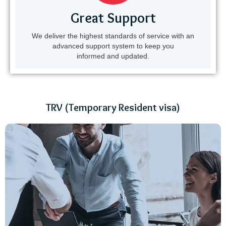
Great Support
We deliver the highest standards of service with an
advanced support system to keep you
informed and updated.
TRV (Temporary Resident visa)