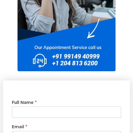
Full Name
*
Email
*