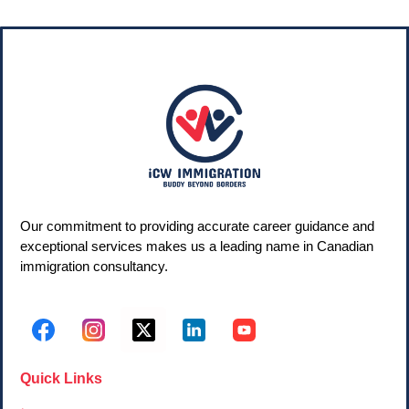
Our commitment to providing accurate career guidance and
exceptional services makes us a leading name in Canadian
immigration consultancy.
Quick Links