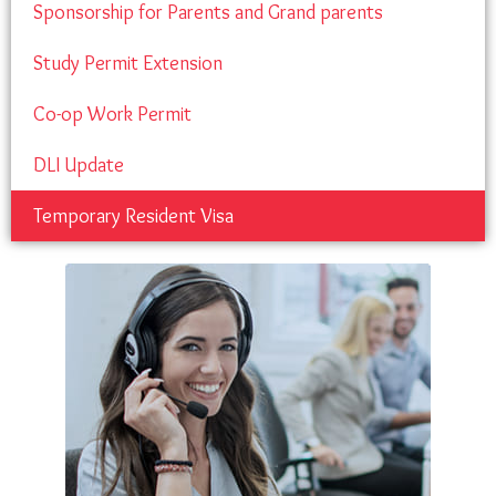
Sponsorship for Parents and Grand parents
Study Permit Extension
Co-op Work Permit
DLI Update
Temporary Resident Visa