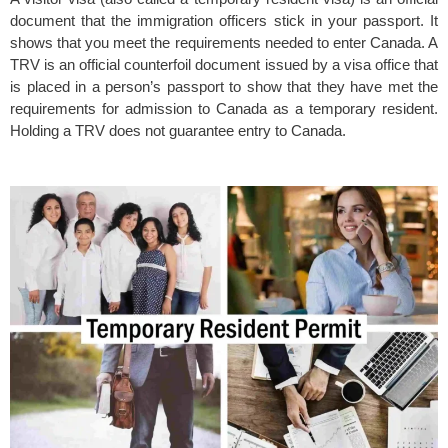
document that the immigration officers stick in your passport. It
shows that you meet the requirements needed to enter Canada. A
TRV is an official counterfoil document issued by a visa office that
is placed in a person’s passport to show that they have met the
requirements for admission to Canada as a temporary resident.
Holding a TRV does not guarantee entry to Canada.